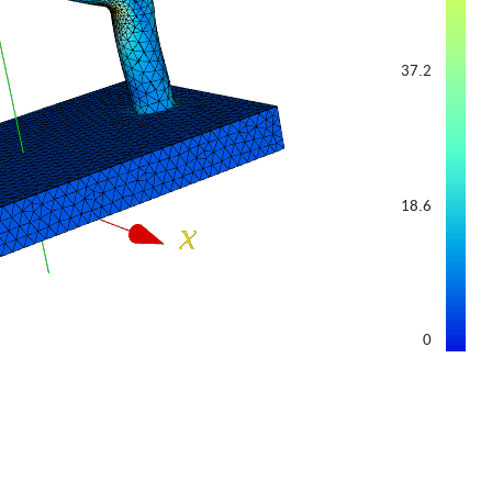
37.2
18.6
0