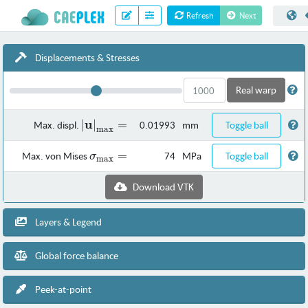
Refresh
Next
Displacements & Stresses
Real warp
u
∣
\left| \mathbf{u}
∣
=
Max. displ.
0.01993
mm
Toggle ball
max
\right|_\text{max}
=
\sigma_\text{max}
=
Max. von Mises
74
MPa
Toggle ball
σ
max
=
Download VTK
Layers & Legend
Global force balance
Peek-at-point