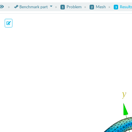
Benchma
rk part
Problem
Mesh
Result
1
2
3