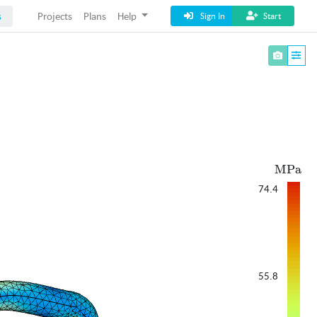
s
Projects
Plans
Help
Sign In
Start
ext{M
MPa
74.4
55.8