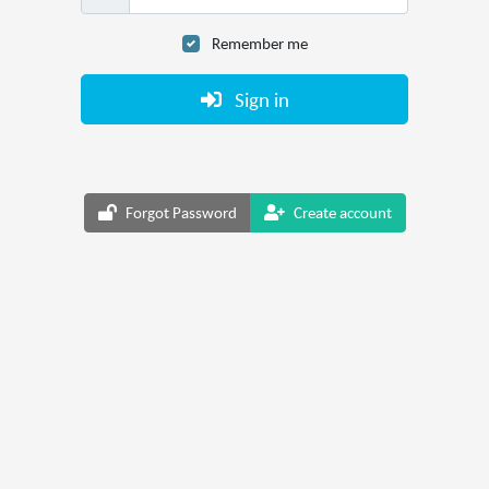
Remember me
Sign in
Forgot Password
Create account